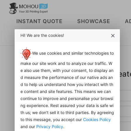
INSTANT QUOTE
SHOWCASE
A
Hi! We are the cookies!
sign in
We use cookies and similar technologies to
make our site work and to analyze our traffic. W
e also use them, with your consent, to display an
Creat
d measure the performance of our native ads an
d to help us understand how you interact with th
e content and site features. This means we can
continue to improve and personalise your browsi
ng experience. Rest assured your data is safe wi
th us; we don't sell it to third parties. By agreeing
to this message, you accept our
Cookies Policy
and our
Privacy Policy
.