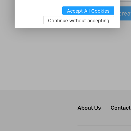
Accept All Cookies
crea
Continue without accepting
About Us
Contact